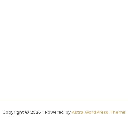
Copyright © 2026 | Powered by
Astra WordPress Theme